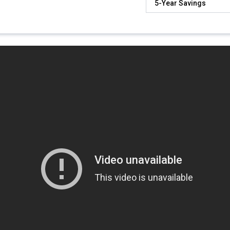
5-Year Savings