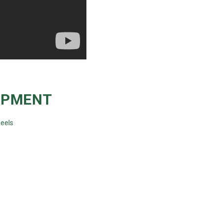
IPMENT
eels