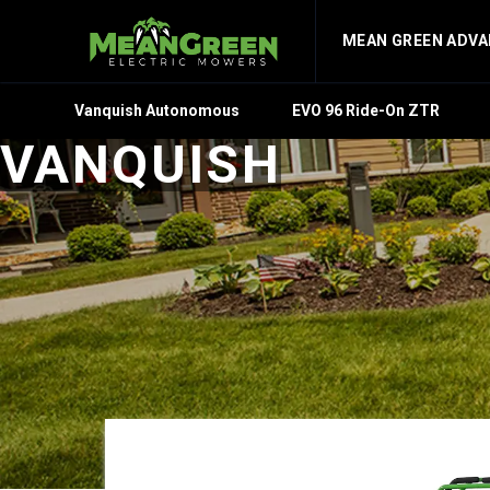
MEAN GREEN ADV
Vanquish Autonomous
EVO 96 Ride-On ZTR
VANQUISH