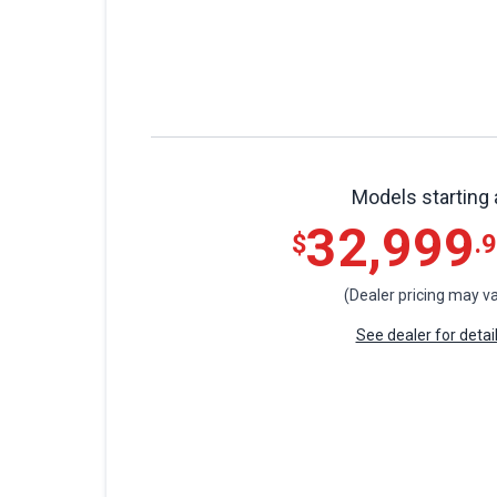
Models starting 
32,999
$
.
(Dealer pricing may va
See dealer for detai