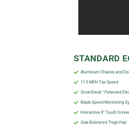
STANDARD E
Aluminum Chassis and De
11.5 MPH Top Speed
SmartDeck™ Patented Elec
Blade Speed Monitoring S
Interactive 4” Touch Scree
Side Bolstered Thigh Pad