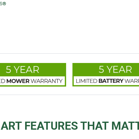
'S®
ART FEATURES THAT MAT