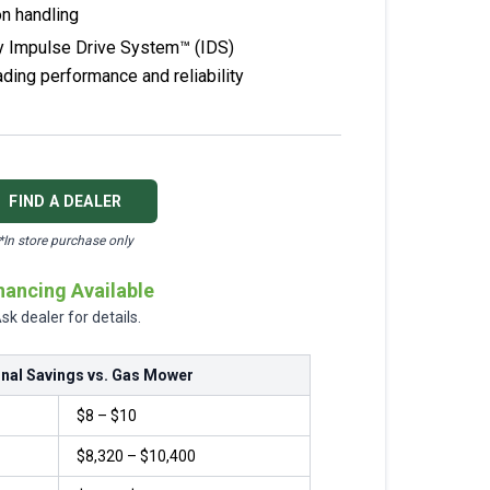
on handling
y Impulse Drive System™ (IDS)
ading performance and reliability
FIND A DEALER
*In store purchase only
nancing Available
sk dealer for details.
nal Savings vs. Gas Mower
$8 – $10
$8,320 – $10,400