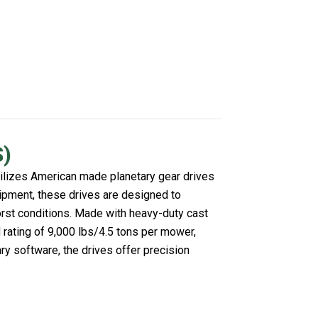
)
ilizes American made planetary gear drives
pment, these drives are designed to
orst conditions. Made with heavy-duty cast
 rating of 9,000 lbs/4.5 tons per mower,
ry software, the drives offer precision