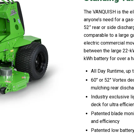
The VANQUISH is the ele
anyone’s need for a gas
52” rear or side discha
comparable to a large ga
electric commercial mo
between the large 22-kWh
kWh battery for over a ha
All Day Runtime, up 
60″ or 52″ Vortex de
mulching rear disch
Industry exclusive l
deck for ultra effic
Patented blade monit
and efficiency
Patented low battery 