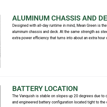
ALUMINUM CHASSIS AND D
Designed with all-day runtime in mind, Mean Green is the
aluminum chassis and deck. At the same strength as steel
extra power efficiency that turns into about an extra hour 
BATTERY LOCATION
The Vanquish is stable on slopes up 20 degrees due to our
and engineered battery configuration located tight to the 