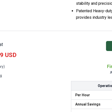
stability and precisi
Patented Heavy-dut
provides industry le
at
99 USD
Fi
ry)
A
ls
Operatio
Per Hour
Annual Savings