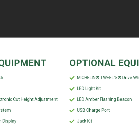
QUIPMENT
OPTIONAL EQU
ck
MICHELIN® TWEEL'S® Drive Wh
LED Light Kit
tronic Cut Height Adjustment
LED Amber Flashing Beacon
ystem
USB Charge Port
n Display
Jack Kit