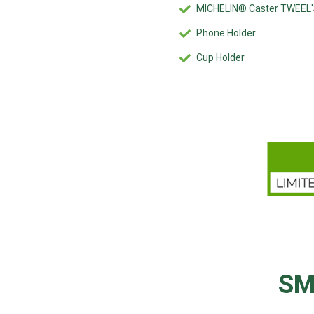
MICHELIN® Caster TWEEL
Phone Holder
Cup Holder
SM