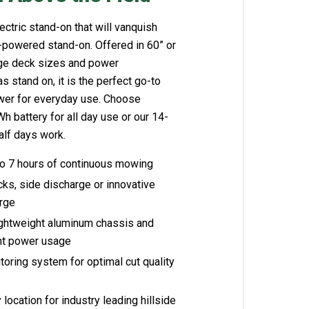
ctric stand-on that will vanquish
-powered stand-on. Offered in 60” or
rge deck sizes and power
s stand on, it is the perfect go-to
wer for everyday use. Choose
 battery for all day use or our 14-
lf days work.​​
to 7 hours of continuous mowing
cks, side discharge or innovative
arge
ightweight aluminum chassis and
ient power usage
oring system for optimal cut quality
location for industry leading hillside