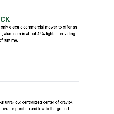
ECK
 only electric commercial mower to offer an
, aluminum is about 45% lighter, providing
of runtime.
 ultra-low, centralized center of gravity,
operator position and low to the ground.