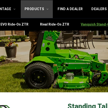
ANTAGE
PRODUCTS
FIND A DEALER
DEALERS
EVO Ride-On ZTR
Rival Ride-On ZTR
Vanquish Stand
Standing Tall