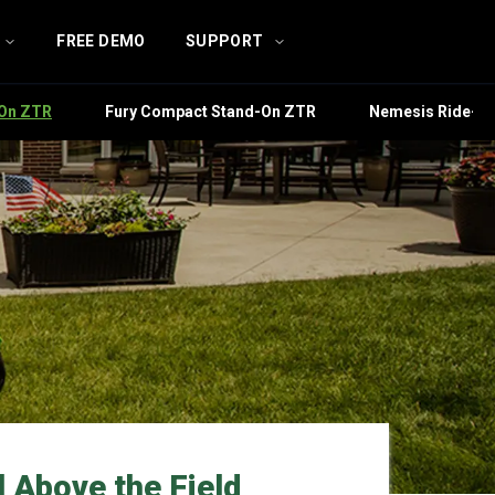
FREE DEMO
SUPPORT
-On ZTR
Fury Compact Stand-On ZTR
Nemesis Ride-O
 Above the Field​​