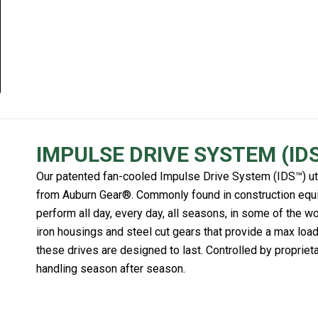
IMPULSE DRIVE SYSTEM (IDS
Our patented fan-cooled Impulse Drive System (IDS™) ut
from Auburn Gear®. Commonly found in construction equi
perform all day, every day, all seasons, in some of the w
iron housings and steel cut gears that provide a max load
these drives are designed to last. Controlled by proprieta
handling season after season.