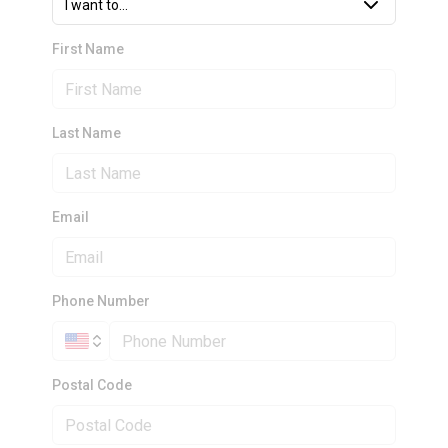
I want to...
First Name
Last Name
Email
Phone Number
Postal Code