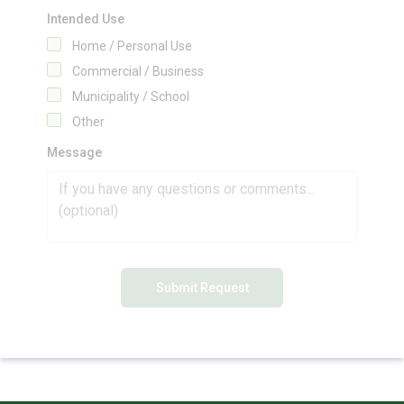
Intended Use
Home / Personal Use
Commercial / Business
Municipality / School
Other
Message
Submit Request