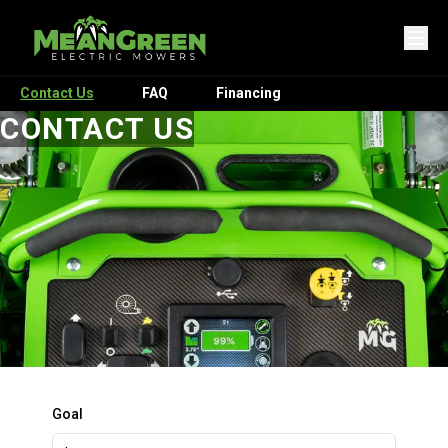
Contact Us
FAQ
Financing
CONTACT US
Goal