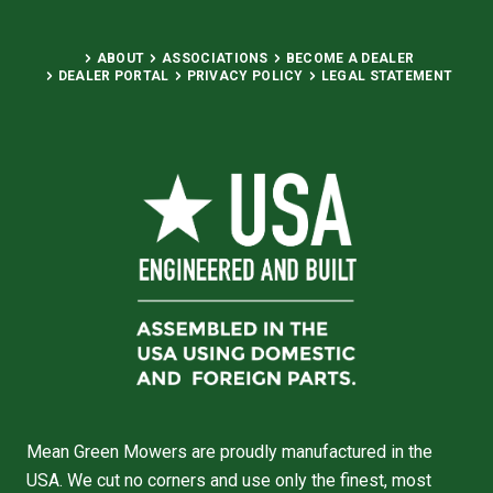
ABOUT
ASSOCIATIONS
BECOME A DEALER
DEALER PORTAL
PRIVACY POLICY
LEGAL STATEMENT
Mean Green Mowers are proudly manufactured in the
USA. We cut no corners and use only the finest, most