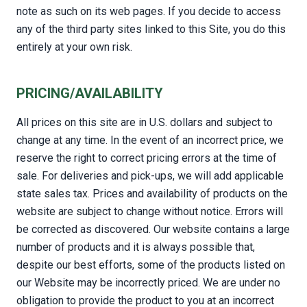
note as such on its web pages. If you decide to access
any of the third party sites linked to this Site, you do this
entirely at your own risk.
PRICING/AVAILABILITY
All prices on this site are in U.S. dollars and subject to
change at any time. In the event of an incorrect price, we
reserve the right to correct pricing errors at the time of
sale. For deliveries and pick-ups, we will add applicable
state sales tax. Prices and availability of products on the
website are subject to change without notice. Errors will
be corrected as discovered. Our website contains a large
number of products and it is always possible that,
despite our best efforts, some of the products listed on
our Website may be incorrectly priced. We are under no
obligation to provide the product to you at an incorrect