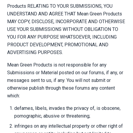
Products RELATING TO YOUR SUBMISSIONS, YOU
UNDERSTAND AND AGREE THAT Mean Green Products
MAY COPY, DISCLOSE, INCORPORATE AND OTHERWISE
USE YOUR SUBMISSIONS WITHOUT OBLIGATION TO
YOU FOR ANY PURPOSE WHATSOEVER, INCLUDING
PRODUCT DEVELOPMENT, PROMOTIONAL AND
ADVERTISING PURPOSES.
Mean Green Products is not responsible for any
Submissions or Material posted on our forums, if any, or
messages sent to us, if any. You will not submit or
otherwise publish through these forums any content
which:
defames, libels, invades the privacy of, is obscene,
pornographic, abusive or threatening;
infringes on any intellectual property or other right of