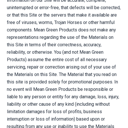
information on our Site will be accurate, complete,
uninterrupted or error-free, that defects will be corrected,
or that this Site or the servers that make it available are
free of viruses, worms, Trojan Horses or other harmful
components. Mean Green Products does not make any
representations regarding the use of the Materials on
this Site in terms of their correctness, accuracy,
reliability, or otherwise. You (and not Mean Green
Products) assume the entire cost of all necessary
servicing, repair or correction arising out of your use of
the Materials on this Site. The Material that you read on
this site is provided solely for promotional purposes. In
no event will Mean Green Products be responsible or
liable to any person or entity for any damage, loss, injury,
liability or other cause of any kind (including without
limitation damages for loss of profits, business
interruption or loss of information) based upon or
resulting from any use or inability to use the Materials