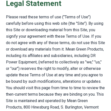
Legal Statement
Please read these terms of use ("Terms of Use")
carefully before using this web site (the "Site"). By using
this Site or downloading material from this Site, you
signify your agreement with these Terms of Use. If you
do not agree with any of these terms, do not use this Site
or download any materials from it. Mean Green Products,
including its affiliates and subsidiaries, including DR
Power Equipment, (referred to collectively as "we," "us,"
or "our") reserves the right to modify, alter or otherwise
update these Terms of Use at any time and you agree to
be bound by such modifications, alterations or updates.
You should visit this page from time to time to review the
then-current terms because they are binding on you. This
Site is maintained and operated by Mean Green
Products, 800 Hinesburg Road, S. Burlington, Vermont