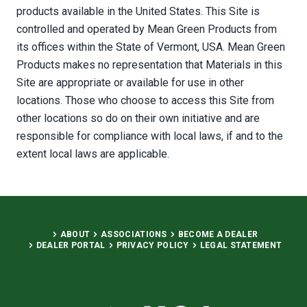
products available in the United States. This Site is
controlled and operated by Mean Green Products from
its offices within the State of Vermont, USA. Mean Green
Products makes no representation that Materials in this
Site are appropriate or available for use in other
locations. Those who choose to access this Site from
other locations so do on their own initiative and are
responsible for compliance with local laws, if and to the
extent local laws are applicable.
ABOUT
ASSOCIATIONS
BECOME A DEALER
DEALER PORTAL
PRIVACY POLICY
LEGAL STATEMENT