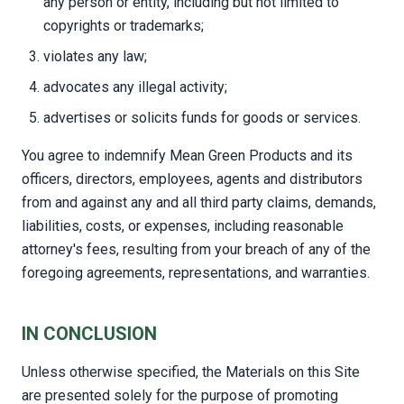
any person or entity, including but not limited to
copyrights or trademarks;
violates any law;
advocates any illegal activity;
advertises or solicits funds for goods or services.
You agree to indemnify Mean Green Products and its
officers, directors, employees, agents and distributors
from and against any and all third party claims, demands,
liabilities, costs, or expenses, including reasonable
attorney's fees, resulting from your breach of any of the
foregoing agreements, representations, and warranties.
IN CONCLUSION
Unless otherwise specified, the Materials on this Site
are presented solely for the purpose of promoting