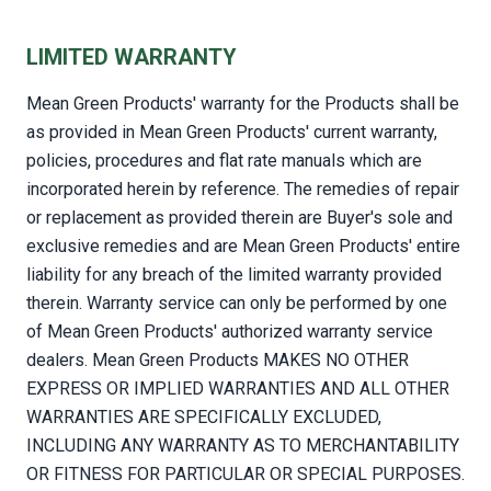
LIMITED WARRANTY
Mean Green Products' warranty for the Products shall be
as provided in Mean Green Products' current warranty,
policies, procedures and flat rate manuals which are
incorporated herein by reference. The remedies of repair
or replacement as provided therein are Buyer's sole and
exclusive remedies and are Mean Green Products' entire
liability for any breach of the limited warranty provided
therein. Warranty service can only be performed by one
of Mean Green Products' authorized warranty service
dealers. Mean Green Products MAKES NO OTHER
EXPRESS OR IMPLIED WARRANTIES AND ALL OTHER
WARRANTIES ARE SPECIFICALLY EXCLUDED,
INCLUDING ANY WARRANTY AS TO MERCHANTABILITY
OR FITNESS FOR PARTICULAR OR SPECIAL PURPOSES.