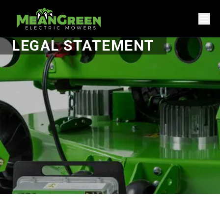
LEGAL STATEMENT