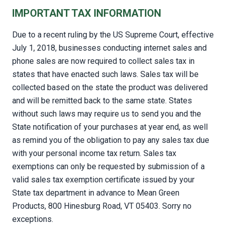
IMPORTANT TAX INFORMATION
Due to a recent ruling by the US Supreme Court, effective
July 1, 2018, businesses conducting internet sales and
phone sales are now required to collect sales tax in
states that have enacted such laws. Sales tax will be
collected based on the state the product was delivered
and will be remitted back to the same state. States
without such laws may require us to send you and the
State notification of your purchases at year end, as well
as remind you of the obligation to pay any sales tax due
with your personal income tax return. Sales tax
exemptions can only be requested by submission of a
valid sales tax exemption certificate issued by your
State tax department in advance to Mean Green
Products, 800 Hinesburg Road, VT 05403. Sorry no
exceptions.