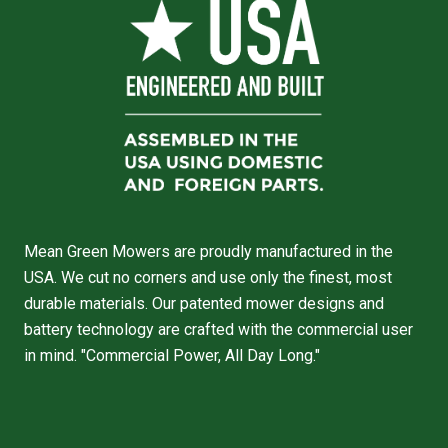
Mean Green Mowers are proudly manufactured in the
USA. We cut no corners and use only the finest, most
durable materials. Our patented mower designs and
battery technology are crafted with the commercial user
in mind. "Commercial Power, All Day Long."