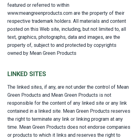
featured or referred to within
www.meangreenproducts.com are the property of their
respective trademark holders. All materials and content
posted on this Web site, including, but not limited to, all
text, graphics, photographs, data and images, are the
property of, subject to and protected by copyrights
owned by Mean Green Products
LINKED SITES
The linked sites, if any, are not under the control of Mean
Green Products and Mean Green Products is not
responsible for the content of any linked site or any link
contained in a linked site. Mean Green Products reserves
the right to terminate any link or linking program at any
time. Mean Green Products does not endorse companies
or products to which it links and reserves the right to