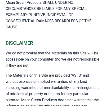
Mean Green Products SHALL UNDER NO
CIRCUMSTANCES BE LIABLE FOR ANY SPECIAL,
EXEMPLARY, PUNITIVE, INCIDENTAL OR
CONSEQUENTIAL DAMAGES REGARDLESS OF THE
CAUSE.
DISCLAIMER
We do not promise that the Materials on this Site will be
accessible on your computer and we are not responsible
if they are not.
The Materials on this Site are provided "AS IS" and
without express or implied warranties of any kind
including warranties of merchantability, non-infringement
of intellectual property or fitness for any particular
purpose. Mean Green Products does not warrant that the