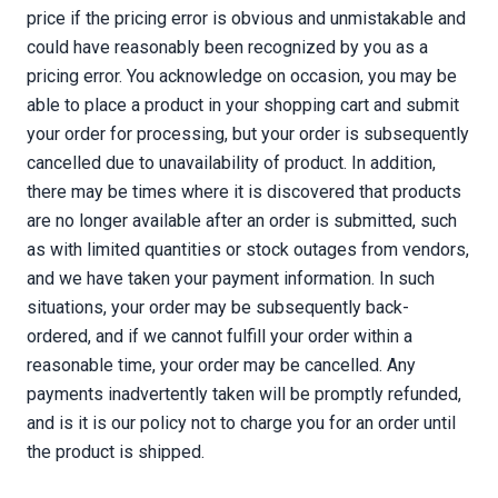
price if the pricing error is obvious and unmistakable and
could have reasonably been recognized by you as a
pricing error. You acknowledge on occasion, you may be
able to place a product in your shopping cart and submit
your order for processing, but your order is subsequently
cancelled due to unavailability of product. In addition,
there may be times where it is discovered that products
are no longer available after an order is submitted, such
as with limited quantities or stock outages from vendors,
and we have taken your payment information. In such
situations, your order may be subsequently back-
ordered, and if we cannot fulfill your order within a
reasonable time, your order may be cancelled. Any
payments inadvertently taken will be promptly refunded,
and is it is our policy not to charge you for an order until
the product is shipped.