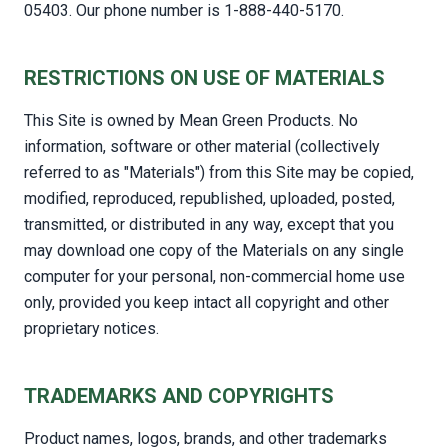
05403. Our phone number is 1-888-440-5170.
RESTRICTIONS ON USE OF MATERIALS
This Site is owned by Mean Green Products. No
information, software or other material (collectively
referred to as "Materials") from this Site may be copied,
modified, reproduced, republished, uploaded, posted,
transmitted, or distributed in any way, except that you
may download one copy of the Materials on any single
computer for your personal, non-commercial home use
only, provided you keep intact all copyright and other
proprietary notices.
TRADEMARKS AND COPYRIGHTS
Product names, logos, brands, and other trademarks