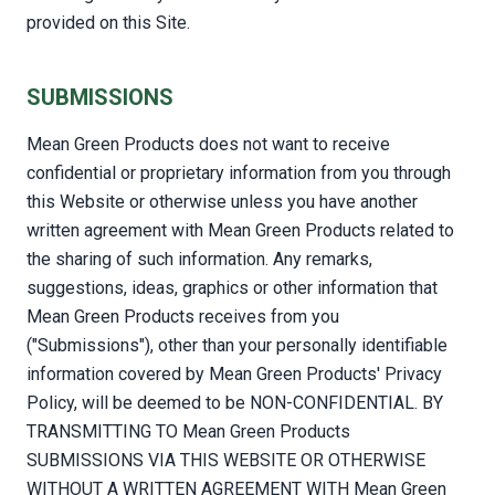
provided on this Site.
SUBMISSIONS
Mean Green Products does not want to receive
confidential or proprietary information from you through
this Website or otherwise unless you have another
written agreement with Mean Green Products related to
the sharing of such information. Any remarks,
suggestions, ideas, graphics or other information that
Mean Green Products receives from you
("Submissions"), other than your personally identifiable
information covered by Mean Green Products' Privacy
Policy, will be deemed to be NON-CONFIDENTIAL. BY
TRANSMITTING TO Mean Green Products
SUBMISSIONS VIA THIS WEBSITE OR OTHERWISE
WITHOUT A WRITTEN AGREEMENT WITH Mean Green