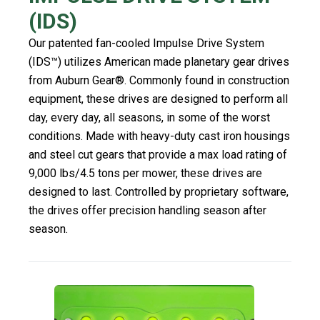
(IDS)
Our patented fan-cooled Impulse Drive System
(IDS™) utilizes American made planetary gear drives
from Auburn Gear®. Commonly found in construction
equipment, these drives are designed to perform all
day, every day, all seasons, in some of the worst
conditions. Made with heavy-duty cast iron housings
and steel cut gears that provide a max load rating of
9,000 lbs/4.5 tons per mower, these drives are
designed to last. Controlled by proprietary software,
the drives offer precision handling season after
season.