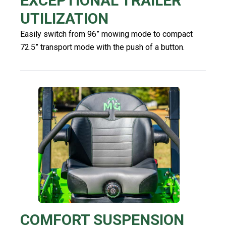
EXCEPTIONAL TRAILER
UTILIZATION
Easily switch from 96” mowing mode to compact
72.5” transport mode with the push of a button.
COMFORT SUSPENSION