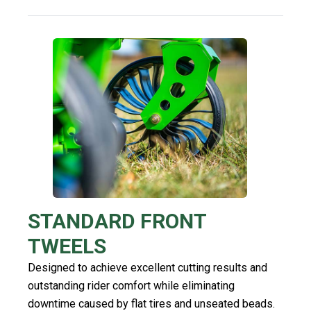
STANDARD FRONT
TWEELS
Designed to achieve excellent cutting results and
outstanding rider comfort while eliminating
downtime caused by flat tires and unseated beads.