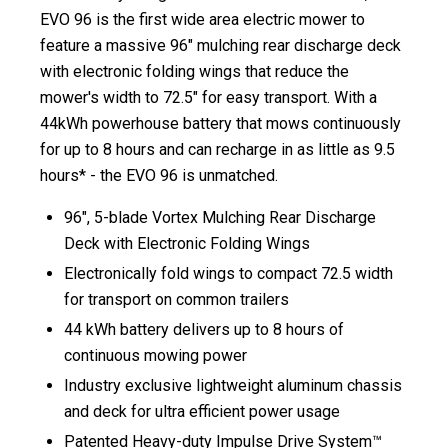
EVO 96 is the first wide area electric mower to
feature a massive 96″ mulching rear discharge deck
with electronic folding wings that reduce the
mower's width to 72.5″ for easy transport. With a
44kWh powerhouse ​battery that mows continuously
for up to 8 hours and can recharge in as little as ​9.5
hours* - the EVO 96 is unmatched. ​​
96", 5-blade Vortex Mulching Rear Discharge
Deck with Electronic Folding Wings
Electronically fold wings to compact 72.5 width
for transport on common trailers​
44 kWh battery delivers up to 8 hours of
continuous mowing power
Industry exclusive lightweight aluminum chassis
and deck for ultra efficient power usage​
Patented Heavy-duty Impulse Drive System™