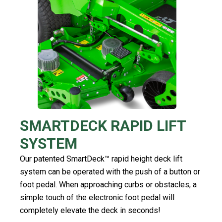
SMARTDECK RAPID LIFT
SYSTEM
Our patented SmartDeck™ rapid height deck lift
system can be operated with the push of a button or
foot pedal. When approaching curbs or obstacles, a
simple touch of the electronic foot pedal will
completely elevate the deck in seconds!