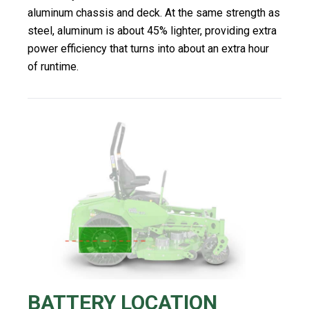
aluminum chassis and deck. At the same strength as
steel, aluminum is about 45% lighter, providing extra
power efficiency that turns into about an extra hour
of runtime.
BATTERY LOCATION