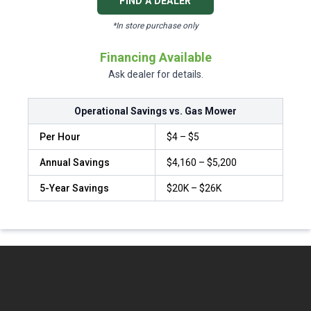
FIND A DEALER
*In store purchase only
Financing Available
Ask dealer for details.
Operational Savings vs. Gas Mower
Per Hour
$4 – $5
Annual Savings
$4,160 – $5,200
5-Year Savings
$20K – $26K