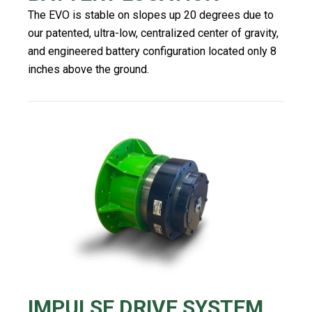
The EVO is stable on slopes up 20 degrees due to
our patented, ultra-low, centralized center of gravity,
and engineered battery configuration located only 8
inches above the ground.
IMPULSE DRIVE SYSTEM