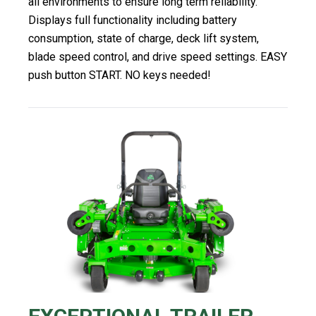
all environments to ensure long term reliability.
Displays full functionality including battery
consumption, state of charge, deck lift system,
blade speed control, and drive speed settings. EASY
push button START. NO keys needed!