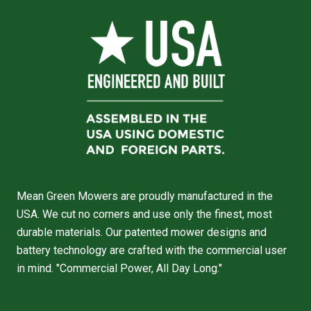
Mean Green Mowers are proudly manufactured in the
USA. We cut no corners and use only the finest, most
durable materials. Our patented mower designs and
battery technology are crafted with the commercial user
in mind. "Commercial Power, All Day Long."