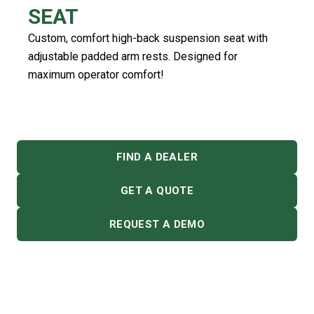
SEAT
Custom, comfort high-back suspension seat with
adjustable padded arm rests. Designed for
maximum operator comfort!
FIND A DEALER
GET A QUOTE
REQUEST A DEMO