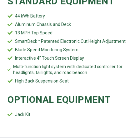
STANDARD EQUIPMENT
44 kWh Battery
Aluminum Chassis and Deck
13 MPH Top Speed
SmartDeck™ Patented Electronic Cut Height Adjustment
Blade Speed Monitoring System
Interactive 4” Touch Screen Display
Multi-function light system with dedicated controller for
headlights, taillights, and road beacon
High Back Suspension Seat
OPTIONAL EQUIPMENT
Jack Kit