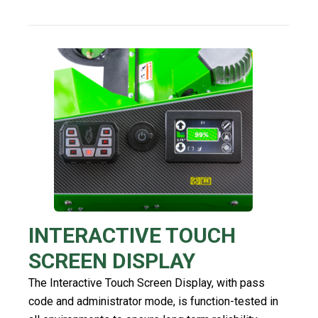
INTERACTIVE TOUCH
SCREEN DISPLAY
The Interactive Touch Screen Display, with pass
code and administrator mode, is function-tested in