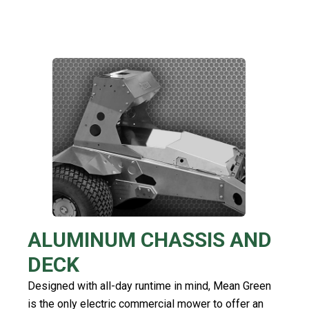
ALUMINUM CHASSIS AND
DECK
Designed with all-day runtime in mind, Mean Green
is the only electric commercial mower to offer an