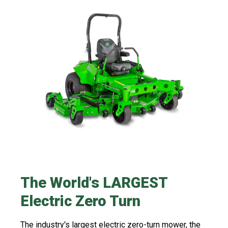
The World's LARGEST
Electric Zero Turn​​
The industry's largest electric zero-turn mower, the