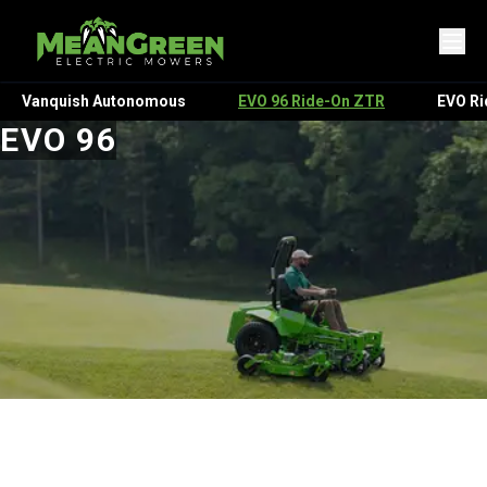
Vanquish Autonomous
EVO 96 Ride-On ZTR
EVO R
EVO 96