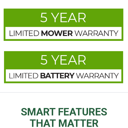
SMART FEATURES
THAT MATTER