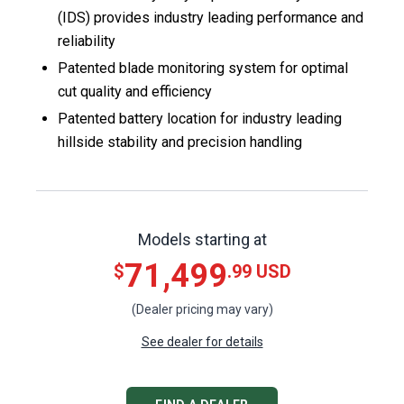
(IDS) provides industry leading performance and
reliability​
Patented blade monitoring system for optimal
cut quality and efficiency ​
Patented battery location for industry leading
hillside stability and precision handling​
Models starting at
71,499
$
.99 USD
(Dealer pricing may vary)
See dealer for details