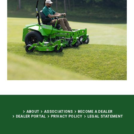
ABOUT
ASSOCIATIONS
BECOME A DEALER
DEALER PORTAL
PRIVACY POLICY
LEGAL STATEMENT