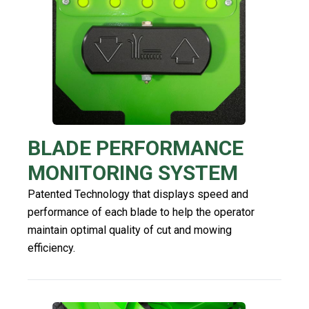
BLADE PERFORMANCE
MONITORING SYSTEM
Patented Technology that displays speed and
performance of each blade to help the operator
maintain optimal quality of cut and mowing
efficiency.