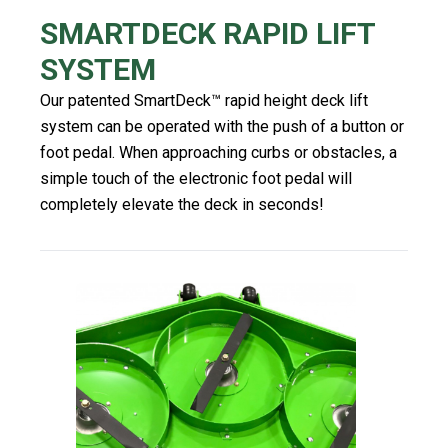
SMARTDECK RAPID LIFT
SYSTEM
Our patented SmartDeck™️ rapid height deck lift
system can be operated with the push of a button or
foot pedal. When approaching curbs or obstacles, a
simple touch of the electronic foot pedal will
completely elevate the deck in seconds!