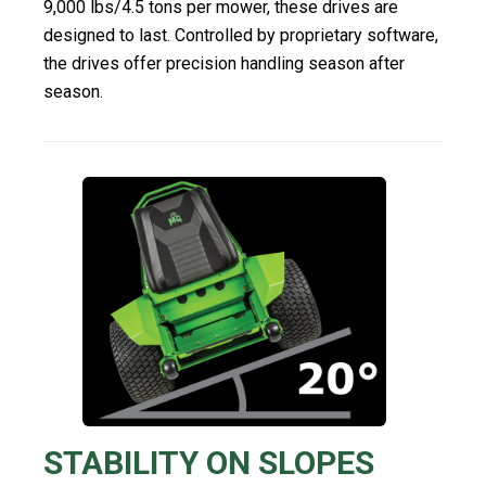
9,000 lbs/4.5 tons per mower, these drives are
designed to last. Controlled by proprietary software,
the drives offer precision handling season after
season.
STABILITY ON SLOPES