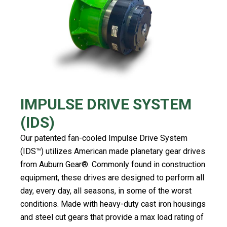
IMPULSE DRIVE SYSTEM
(IDS)
Our patented fan-cooled Impulse Drive System
(IDS™️) utilizes American made planetary gear drives
from Auburn Gear®️. Commonly found in construction
equipment, these drives are designed to perform all
day, every day, all seasons, in some of the worst
conditions. Made with heavy-duty cast iron housings
and steel cut gears that provide a max load rating of