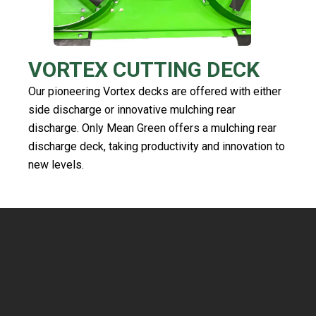
VORTEX CUTTING DECK
Our pioneering Vortex decks are offered with either
side discharge or innovative mulching rear
discharge. Only Mean Green offers a mulching rear
discharge deck, taking productivity and innovation to
new levels.