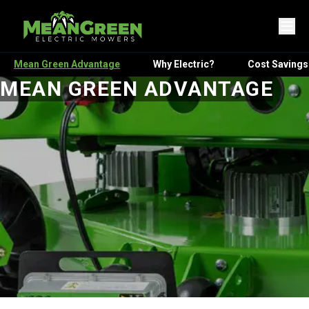
Mean Green Advantage
Why Electric?
Cost Savings
MEAN GREEN ADVANTAGE