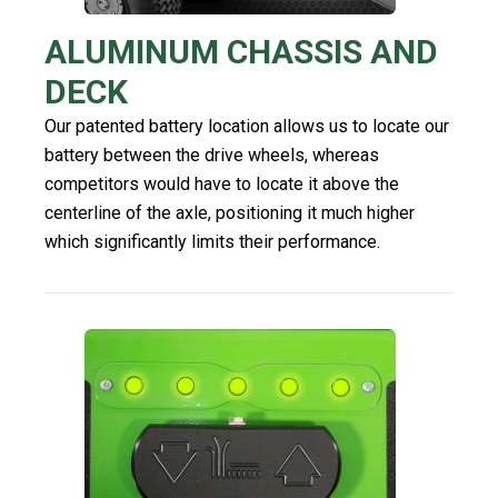
ALUMINUM CHASSIS AND
DECK
Our patented battery location allows us to locate our
battery between the drive wheels, whereas
competitors would have to locate it above the
centerline of the axle, positioning it much higher
which significantly limits their performance.