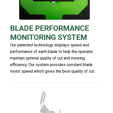
BLADE PERFORMANCE
MONITORING SYSTEM
Our patented technology displays speed and
performance of each blade to help the operator
maintain optimal quality of cut and mowing
efficiency. Our system provides constant blade
motor speed which gives the best quality of cut.