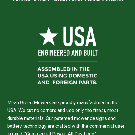
Mean Green Mowers are proudly manufactured in the
USA. We cut no corners and use only the finest, most
durable materials. Our patented mower designs and
battery technology are crafted with the commercial user
in mind. "Commercial Power, All Day Long."