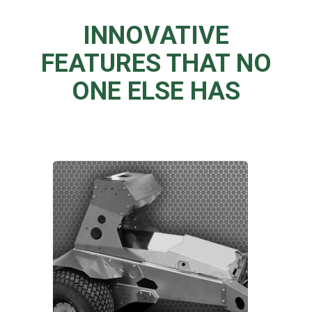
INNOVATIVE
FEATURES THAT NO
ONE ELSE HAS