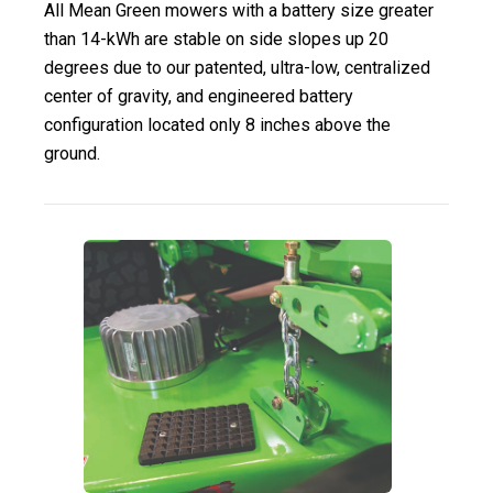
All Mean Green mowers with a battery size greater
than 14-kWh are stable on side slopes up 20
degrees due to our patented, ultra-low, centralized
center of gravity, and engineered battery
configuration located only 8 inches above the
ground.