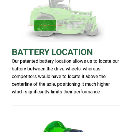
BATTERY LOCATION
Our patented battery location allows us to locate our
battery between the drive wheels, whereas
competitors would have to locate it above the
centerline of the axle, positioning it much higher
which significantly limits their performance.