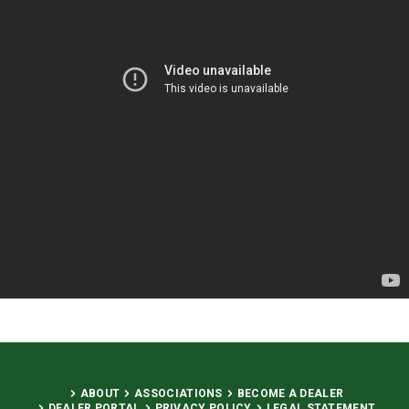
ABOUT
ASSOCIATIONS
BECOME A DEALER
DEALER PORTAL
PRIVACY POLICY
LEGAL STATEMENT